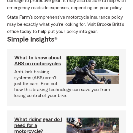
damage to protective gear. It may also be able to help with
emergency roadside expenses, depending on your policy.
State Farm's comprehensive motorcycle insurance policy
may be exactly what you're looking for. Visit Brooke Britt's
office today to help put your policy into gear.
Simple Insights®
What to know about
ABS on motorcycles
Anti-lock braking
systems (ABS) aren't
just for cars. Find out
how this braking technology can save you from
losing control of your bike.
What riding gear do I
need for a
motorcycle?