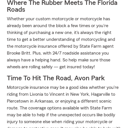
Where The Rubber Meets The Florida
Roads
Whether your custom motorcycle or motorcycle has
already been around the block a few times or you're
thinking of purchasing a new one, it's always the right
time to get a better understanding of motorcycling and
the motorcycle insurance offered by State Farm agent
Brooke Britt. Plus, with 24/7 roadside assistance you
always have a helping hand. So help make sure those
wheels are rolling safely — get insured today!
Time To Hit The Road, Avon Park
Motorcycle insurance may be a good idea whether you're
riding from Livonia to Vincent in New York, Hagarville to
Piercetown in Arkansas, or enjoying a different scenic
route. The coverage options available with State Farm
may be able to help if the unexpected occurs like bodily
injury to someone else when riding your motorcycle or