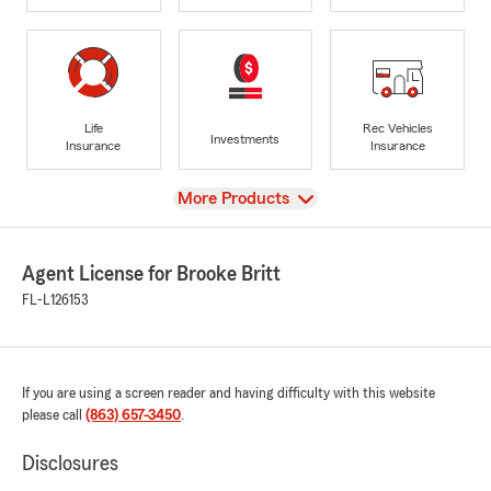
Life
Rec Vehicles
Investments
Insurance
Insurance
View
More Products
Agent License for Brooke Britt
FL-L126153
If you are using a screen reader and having difficulty with this website
please call
(863) 657-3450
.
Disclosures