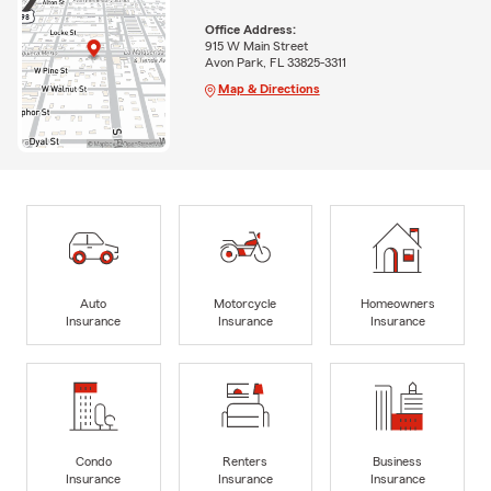
Office Address:
915 W Main Street
Avon Park, FL 33825-3311
Map & Directions
Auto
Motorcycle
Homeowners
Insurance
Insurance
Insurance
Condo
Renters
Business
Insurance
Insurance
Insurance