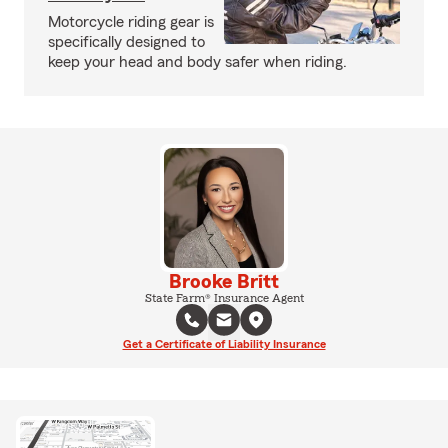
Motorcycle riding gear is
specifically designed to
keep your head and body safer when riding.
Brooke Britt
State Farm® Insurance Agent
Get a Certificate of Liability Insurance