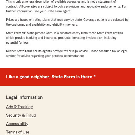
This is only a general description of available coverages and is not a statement of
contract. All coverages are subject to policy provisions and applicable endorsements. For
further information, see your State Farm agent.
Prices are based on rating plans that may vary by state. Coverage options are selected by
the customer, and availability and eligibility may vary.
State Farm VP Management Corp. is a separate entity from those State Farm entities
which provide banking and insurance products. Investing involves risk, including
potential for loss.
Neither State Farm nor its agents provide tax or legal advice. Please consult a tax or legal
advisor for advice regarding your personal circumstances.
Like a good neighbor, State Farm is there.®
Legal Information
Ads & Tracking
Security & Fraud
Accessibility
Terms of Use