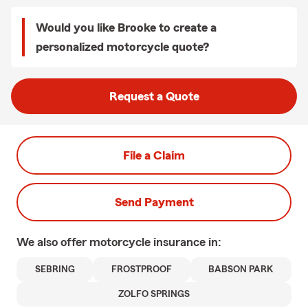
Would you like Brooke to create a
personalized motorcycle quote?
Request a Quote
File a Claim
Send Payment
We also offer
motorcycle
insurance in:
SEBRING
FROSTPROOF
BABSON PARK
ZOLFO SPRINGS