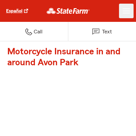
Español
Call
Text
Motorcycle Insurance in and
around Avon Park